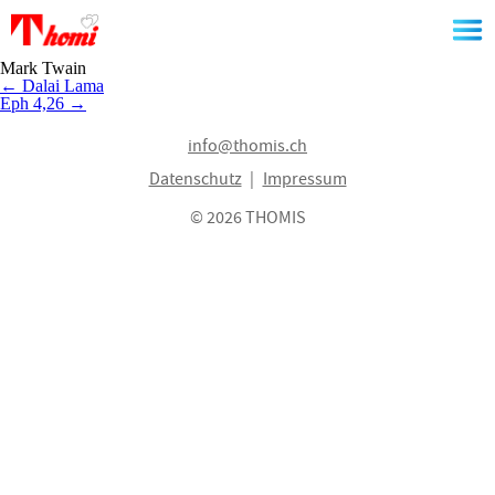
Skip
to
the
content
Mark Twain
Beitragsnavigation
←
Dalai Lama
Eph 4,26
→
info@thomis.ch
Datenschutz
Impressum
© 2026 THOMIS